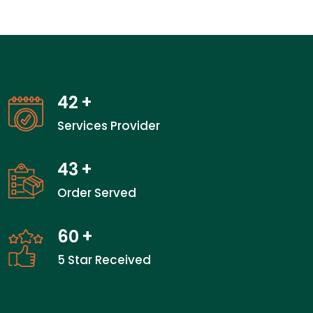
42
+
Services Provider
43
+
Order Served
60
+
5 Star Received