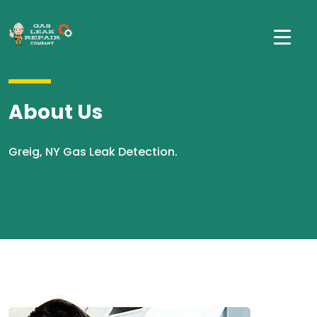
About Us
Greig, NY Gas Leak Detection.