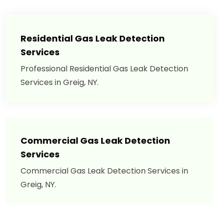
Residential Gas Leak Detection
Services
Professional Residential Gas Leak Detection
Services in Greig, NY.
Commercial Gas Leak Detection
Services
Commercial Gas Leak Detection Services in
Greig, NY.