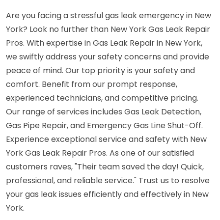
Are you facing a stressful gas leak emergency in New
York? Look no further than New York Gas Leak Repair
Pros. With expertise in Gas Leak Repair in New York,
we swiftly address your safety concerns and provide
peace of mind. Our top priority is your safety and
comfort. Benefit from our prompt response,
experienced technicians, and competitive pricing.
Our range of services includes Gas Leak Detection,
Gas Pipe Repair, and Emergency Gas Line Shut-Off.
Experience exceptional service and safety with New
York Gas Leak Repair Pros. As one of our satisfied
customers raves, "Their team saved the day! Quick,
professional, and reliable service." Trust us to resolve
your gas leak issues efficiently and effectively in New
York.