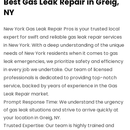
Best Gas Leak Repair in Greig,
NY
New York Gas Leak Repair Pros is your trusted local
expert for swift and reliable gas leak repair services
in New York. With a deep understanding of the unique
needs of New York residents when it comes to gas
leak emergencies, we prioritize safety and efficiency
in every job we undertake. Our team of licensed
professionals is dedicated to providing top-notch
service, backed by years of experience in the Gas
Leak Repair market.
Prompt Response Time: We understand the urgency
of gas leak situations and strive to arrive quickly at
your location in Greig, NY.
Trusted Expertise: Our team is highly trained and