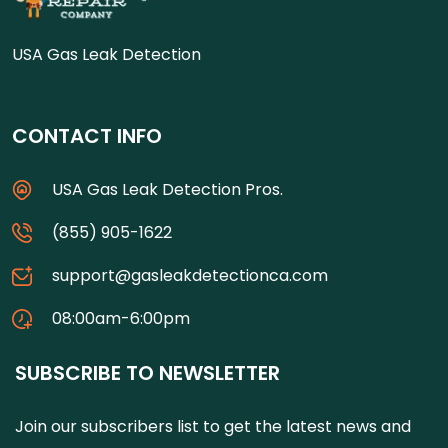
USA Gas Leak Detection
CONTACT INFO
USA Gas Leak Detection Pros.
(855) 905-1622
support@gasleakdetectionca.com
08:00am-6:00pm
SUBSCRIBE TO NEWSLETTER
Join our subscribers list to get the latest news and