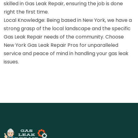
skilled in Gas Leak Repair, ensuring the job is done
right the first time.
Local Knowledge: Being based in New York, we have a
strong grasp of the local landscape and the specific
Gas Leak Repair needs of the community. Choose
New York Gas Leak Repair Pros for unparalleled
service and peace of mind in handling your gas leak
issues.