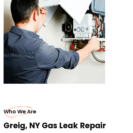
Who We Are
Greig, NY Gas Leak Repair