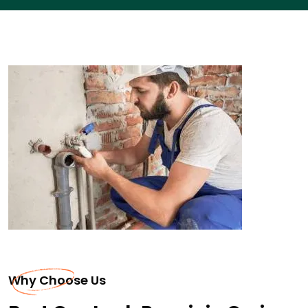
Why Choose Us